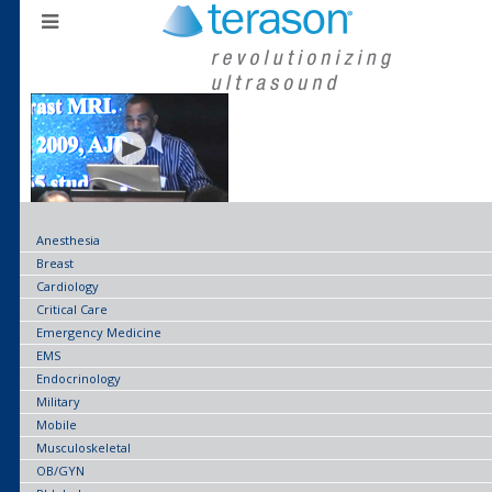
Anesthesia
Breast
Cardiology
Critical Care
Emergency Medicine
EMS
Endocrinology
Military
Mobile
Musculoskeletal
OB/GYN