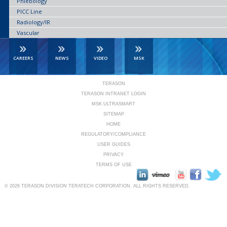
Phlebology
PICC Line
Radiology/IR
Vascular
CAREERS
NEWS
VIDEO
MSK
TERASON
TERASON INTRANET LOGIN
MSK ULTRASMART
SITEMAP
HOME
REGULATORY/COMPLIANCE
USER GUIDES
PRIVACY
TERMS OF USE
© 2026
TERASON DIVISION TERATECH CORPORATION.
ALL RIGHTS RESERVED.