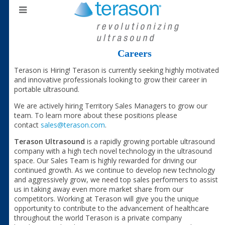
Careers
Terason is Hiring! Terason is currently seeking highly motivated
and innovative professionals looking to grow their career in
portable ultrasound.
We are actively hiring Territory Sales Managers to grow our
team. To learn more about these positions please
contact
sales@terason.com
.
Terason Ultrasound
is a rapidly growing portable ultrasound
company with a high tech novel technology in the ultrasound
space. Our Sales Team is highly rewarded for driving our
continued growth. As we continue to develop new technology
and aggressively grow, we need top sales performers to assist
us in taking away even more market share from our
competitors. Working at Terason will give you the unique
opportunity to contribute to the advancement of healthcare
throughout the world Terason is a private company