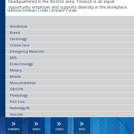
headquartered in the Boston area. Terason is an equal
opportunity employer and supports diversity in the workplace.
TERASON INTRANET LOGIN
SITEMAP
HOME
Anesthesia
Breast
Cardiology
Critical Care
Emergency Medicine
EMS
Endocrinology
Military
Mobile
Musculoskeletal
OB/GYN
Phlebology
PICC Line
Radiology/IR
Vascular
CAREERS
NEWS
VIDEO
MSK