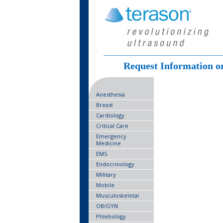
Request Information o
Anesthesia
Breast
Cardiology
Critical Care
Emergency
Medicine
EMS
Endocrinology
Military
Mobile
Musculoskeletal
OB/GYN
Phlebology