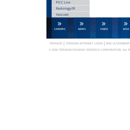
PICC Line
Radiology/IR
Vascular
CAREERS
NEWS
VIDEO
MSK
TERASON
TERASON INTRANET LOGIN
MSK ULTRASMAR
© 2026
TERASON DIVISION TERATECH CORPORATION.
ALL 