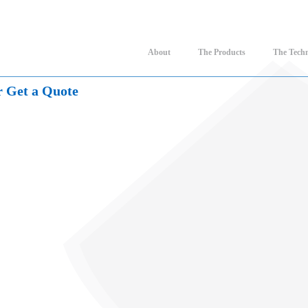
About
The Products
The Tech
r Get a Quote