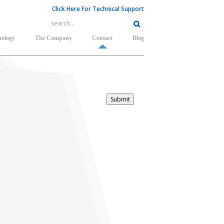
Click Here For Technical Support
nology
The Company
Contact
Blog
Submit