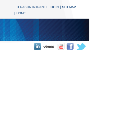
TERASON INTRANET LOGIN
SITEMAP
HOME