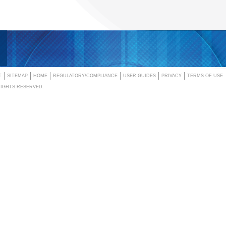
T
SITEMAP
HOME
REGULATORY/COMPLIANCE
USER GUIDES
PRIVACY
TERMS OF USE
RIGHTS RESERVED.