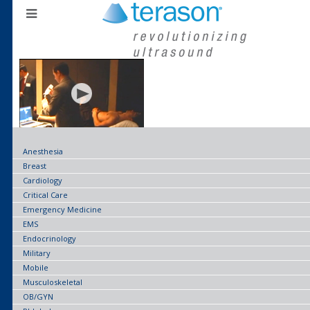
Anesthesia
Breast
Cardiology
Critical Care
Emergency Medicine
EMS
Endocrinology
Military
Mobile
Musculoskeletal
OB/GYN