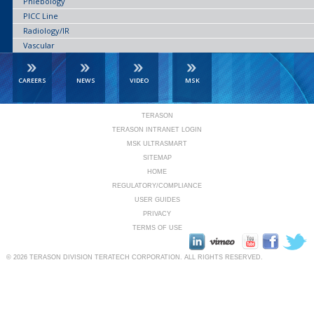
Phlebology
PICC Line
Radiology/IR
Vascular
CAREERS
NEWS
VIDEO
MSK
TERASON
TERASON INTRANET LOGIN
MSK ULTRASMART
SITEMAP
HOME
REGULATORY/COMPLIANCE
USER GUIDES
PRIVACY
TERMS OF USE
© 2026
TERASON DIVISION TERATECH CORPORATION.
ALL RIGHTS RESERVED.