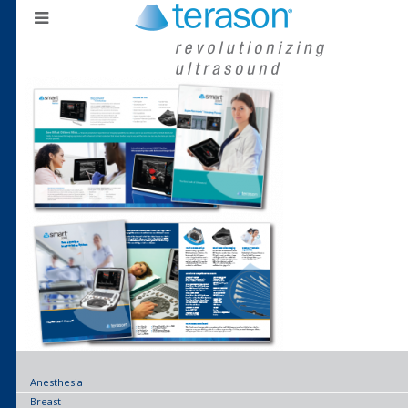
Anesthesia
Breast