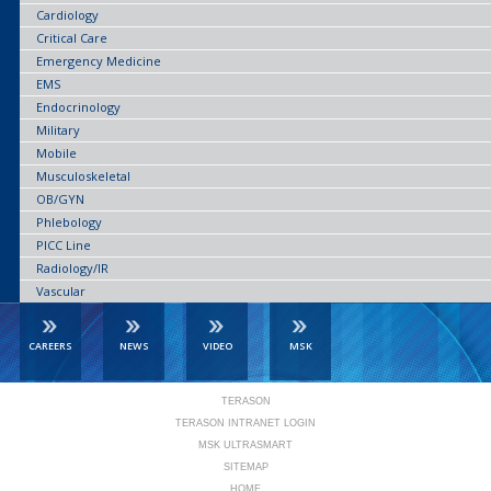
Cardiology
Critical Care
Emergency Medicine
EMS
Endocrinology
Military
Mobile
Musculoskeletal
OB/GYN
Phlebology
PICC Line
Radiology/IR
Vascular
CAREERS
NEWS
VIDEO
MSK
TERASON
TERASON INTRANET LOGIN
MSK ULTRASMART
SITEMAP
HOME