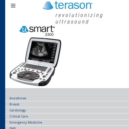
Anesthesia
Breast
Cardiology
Critical Care
Emergency Medicine
EMS