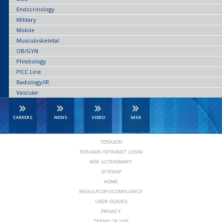
Endocrinology
Military
Mobile
Musculoskeletal
OB/GYN
Phlebology
PICC Line
Radiology/IR
Vascular
CAREERS
NEWS
VIDEO
MSK
TERASON
TERASON INTRANET LOGIN
MSK ULTRASMART
SITEMAP
HOME
REGULATORY/COMPLIANCE
USER GUIDES
PRIVACY
TERMS OF USE