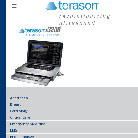
Anesthesia
Breast
Cardiology
Critical Care
Emergency Medicine
EMS
Endocrinology