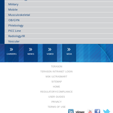
Military
Mobile
Musculoskeletal
OB/GYN
Phlebology
PICC Line
Radiology/IR
Vascular
CAREERS
NEWS
VIDEO
MSK
TERASON
TERASON INTRANET LOGIN
MSK ULTRASMART
SITEMAP
HOME
REGULATORY/COMPLIANCE
USER GUIDES
PRIVACY
TERMS OF USE