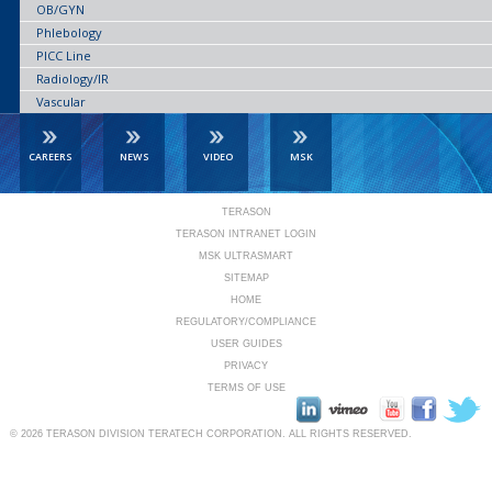
OB/GYN
Phlebology
PICC Line
Radiology/IR
Vascular
CAREERS
NEWS
VIDEO
MSK
TERASON
TERASON INTRANET LOGIN
MSK ULTRASMART
SITEMAP
HOME
REGULATORY/COMPLIANCE
USER GUIDES
PRIVACY
TERMS OF USE
© 2026
TERASON DIVISION TERATECH CORPORATION.
ALL RIGHTS RESERVED.