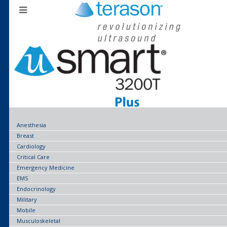
Anesthesia
Breast
Cardiology
Critical Care
Emergency Medicine
EMS
Endocrinology
Military
Mobile
Musculoskeletal