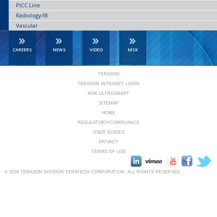
PICC Line
Radiology/IR
Vascular
CAREERS
NEWS
VIDEO
MSK
TERASON
TERASON INTRANET LOGIN
MSK ULTRASMART
SITEMAP
HOME
REGULATORY/COMPLIANCE
USER GUIDES
PRIVACY
TERMS OF USE
© 2026
TERASON DIVISION TERATECH CORPORATION.
ALL RIGHTS RESERVED.