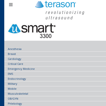
Anesthesia
Breast
Cardiology
Critical Care
Emergency Medicine
EMS
Endocrinology
Military
Mobile
Musculoskeletal
OB/GYN
Phlebology