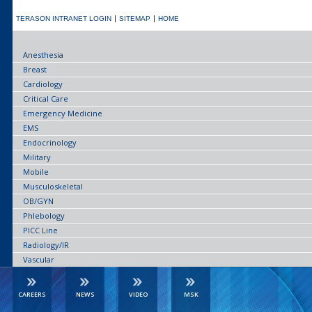
TERASON INTRANET LOGIN
SITEMAP
HOME
Anesthesia
Breast
Cardiology
Critical Care
Emergency Medicine
EMS
Endocrinology
Military
Mobile
Musculoskeletal
OB/GYN
Phlebology
PICC Line
Radiology/IR
Vascular
CAREERS
NEWS
VIDEO
MSK