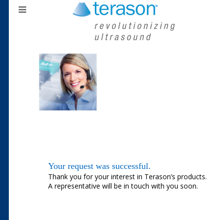
Your request was successful.
Thank you for your interest in Terason’s products.
A representative will be in touch with you soon.