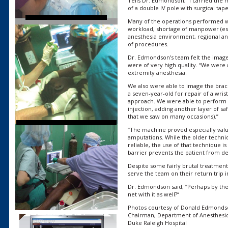
Tells Dr. Edmondson, “I carried the m
of a double IV pole with surgical tape
Many of the operations performed w
workload, shortage of manpower (espe
anesthesia environment, regional ane
of procedures.
Dr. Edmondson’s team felt the image
were of very high quality. “We were 
extremity anesthesia.
We also were able to image the brac
a seven-year-old for repair of a wris
approach. We were able to perform t
injection, adding another layer of sa
that we saw on many occasions).”
“The machine proved especially valua
amputations. While the older techni
reliable, the use of that technique 
barrier prevents the patient from de
Despite some fairly brutal treatment
serve the team on their return trip in
Dr. Edmondson said, “Perhaps by then,
net with it as well?“
Photos courtesy of Donald Edmonds
Chairman, Department of Anesthesi
Duke Raleigh Hospital