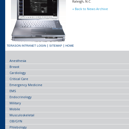
Raleigh, N.C.
« Back to News Archive
TERASON INTRANET LOGIN
SITEMAP
HOME
Anesthesia
Breast
Cardiology
Critical Care
Emergency Medicine
EMS
Endocrinology
Military
Mobile
Musculoskeletal
OB/GYN
Phlebology