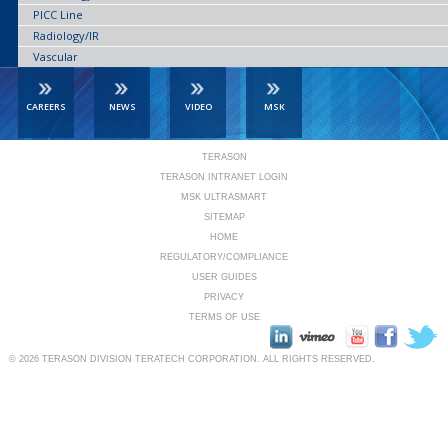
PICC Line
Radiology/IR
Vascular
CAREERS
NEWS
VIDEO
MSK
TERASON
TERASON INTRANET LOGIN
MSK ULTRASMART
SITEMAP
HOME
REGULATORY/COMPLIANCE
USER GUIDES
PRIVACY
TERMS OF USE
© 2026
TERASON DIVISION TERATECH CORPORATION.
ALL RIGHTS RESERVED.