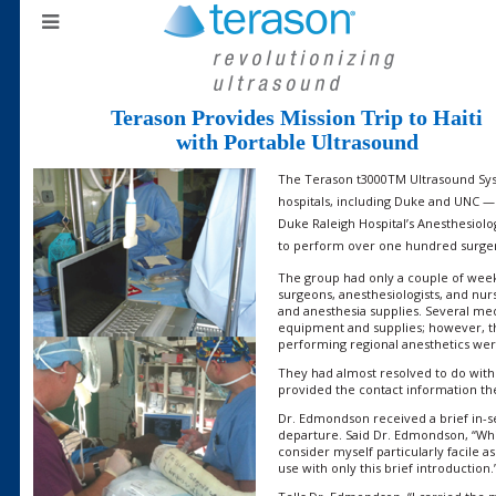
Terason Provides Mission Trip to Haiti
with Portable Ultrasound
The Terason t3000TM Ultrasound Sys
hospitals, including Duke and UNC —
Duke Raleigh Hospital’s Anesthesiolo
to perform over one hundred surgerie
The group had only a couple of weeks
surgeons, anesthesiologists, and nur
and anesthesia supplies. Several m
equipment and supplies; however, th
performing regional anesthetics we
They had almost resolved to do wit
provided the contact information th
Dr. Edmondson received a brief in-s
departure. Said Dr. Edmondson, “Whi
consider myself particularly facile a
use with only this brief introduction.