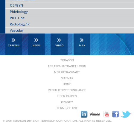
OB/GYN
Phlebology
PICC Line
Radiology/IR
Vascular
CAREERS
NEWS
VIDEO
MSK
TERASON
TERASON INTRANET LOGIN
MSK ULTRASMART
SITEMAP
HOME
REGULATORY/COMPLIANCE
USER GUIDES
PRIVACY
TERMS OF USE
© 2026
TERASON DIVISION TERATECH CORPORATION.
ALL RIGHTS RESERVED.