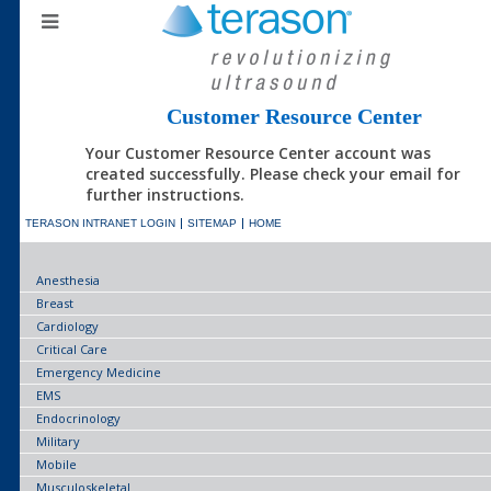
Customer Resource Center
Your Customer Resource Center account was
created successfully. Please check your email for
further instructions.
TERASON INTRANET LOGIN
SITEMAP
HOME
Anesthesia
Breast
Cardiology
Critical Care
Emergency Medicine
EMS
Endocrinology
Military
Mobile
Musculoskeletal