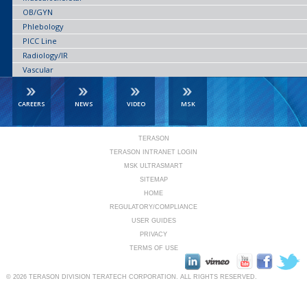
OB/GYN
Phlebology
PICC Line
Radiology/IR
Vascular
CAREERS
NEWS
VIDEO
MSK
TERASON
TERASON INTRANET LOGIN
MSK ULTRASMART
SITEMAP
HOME
REGULATORY/COMPLIANCE
USER GUIDES
PRIVACY
TERMS OF USE
© 2026
TERASON DIVISION TERATECH CORPORATION.
ALL RIGHTS RESERVED.