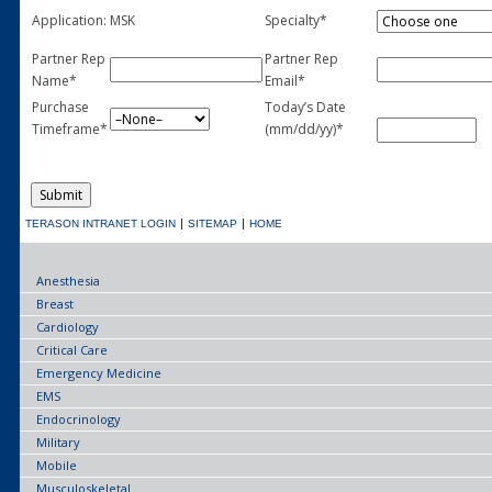
Application:
MSK
Specialty*
Partner Rep
Partner Rep
Name*
Email*
Purchase
Today’s Date
Timeframe*
(mm/dd/yy)*
TERASON INTRANET LOGIN
SITEMAP
HOME
Anesthesia
Breast
Cardiology
Critical Care
Emergency Medicine
EMS
Endocrinology
Military
Mobile
Musculoskeletal