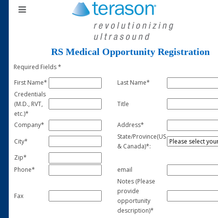
RS Medical Opportunity Registration
Required Fields *
First Name*
Last Name*
Credentials
(M.D., RVT,
Title
etc.)*
Company*
Address*
State/Province(US
City*
& Canada)*:
Zip*
Phone*
email
Notes (Please
provide
Fax
opportunity
description)*