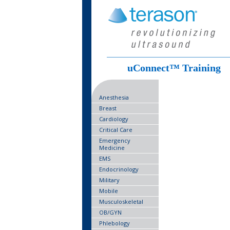
uConnect™ Training
Anesthesia
Breast
Cardiology
Critical Care
Emergency
Medicine
EMS
Endocrinology
Military
Mobile
Musculoskeletal
OB/GYN
Phlebology