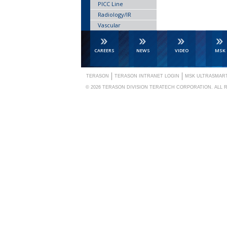
PICC Line
Radiology/IR
Vascular
CAREERS
NEWS
VIDEO
MSK
TERASON
TERASON INTRANET LOGIN
MSK ULTRASMAR
© 2026
TERASON DIVISION TERATECH CORPORATION.
ALL 