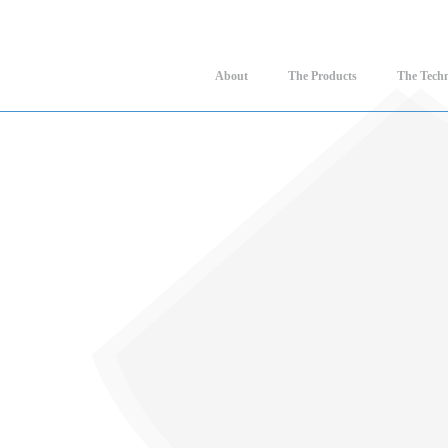
About
The Products
The Tech