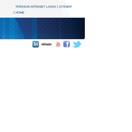
TERASON INTRANET LOGIN
SITEMAP
HOME