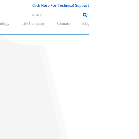
Click Here For Technical Support
nology
The Company
Contact
Blog