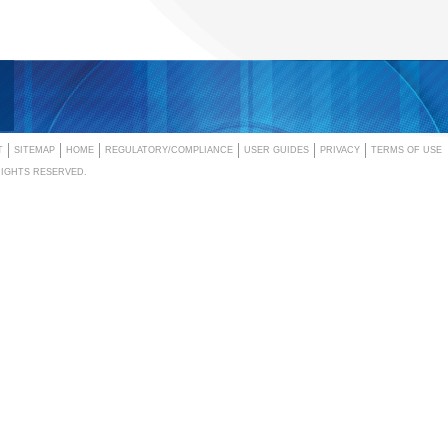
T
SITEMAP
HOME
REGULATORY/COMPLIANCE
USER GUIDES
PRIVACY
TERMS OF USE
RIGHTS RESERVED.